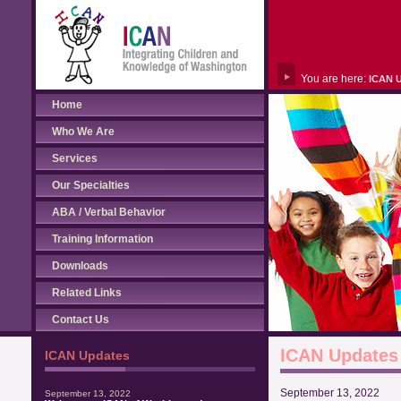
You are here:
ICAN 
Home
Who We Are
Services
Our Specialties
ABA / Verbal Behavior
Training Information
Downloads
Related Links
Contact Us
ICAN Updates
ICAN Updates
September 13, 2022
September 13, 2022