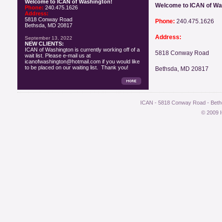
Welcome to ICAN of Washington!
Welcome to ICAN of Wa
Phone:
240.475.1626
Address:
5818 Conway Road
Phone:
240.475.1626
Bethsda, MD 20817
Address:
September 13, 2022
NEW CLIENTS:
ICAN of Washington is currently working off of a
5818 Conway Road
wait list. Please e-mail us at
icanofwashington@hotmail.com if you would like
to be placed on our waiting list. Thank you!
Bethsda, MD 20817
ICAN - 5818 Conway Road - Bethe
© 2009 I